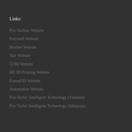
Links:
Pro-Technic Website
Polywell Website
Brother Website
Star Website
GOM Website
HP 3D Printing Website
Extend3D Website
Automation Website
Pro-Techic Intelligent Technology (Vietnam)
Pro-Techic Intelligent Technology (Malaysia)