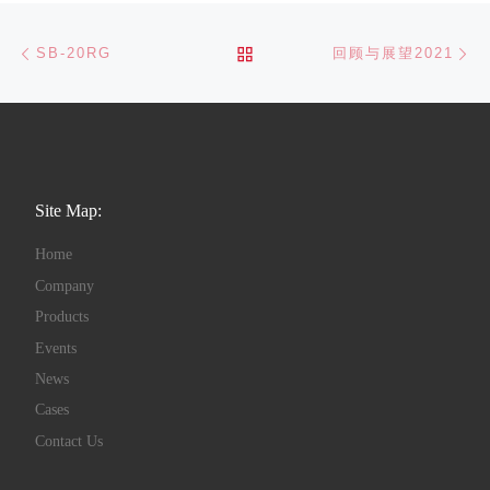
Post navigation
Previous post
Ne
BACK TO POST LIST
SB-20RG
回顾与展望2021
Site Map:
Home
Company
Products
Events
News
Cases
Contact Us