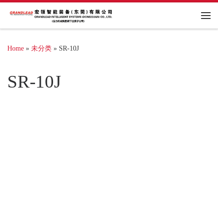
Me
Home
»
未分类
»
SR-10J
SR-10J