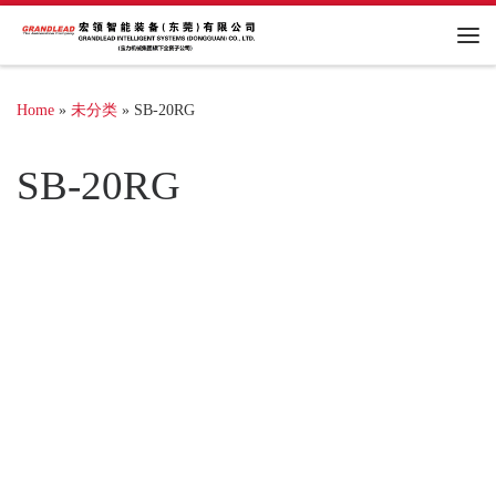
Me
Home
»
未分类
»
SB-20RG
SB-20RG