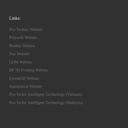
Links:
Pro-Technic Website
Polywell Website
Brother Website
Star Website
GOM Website
HP 3D Printing Website
Extend3D Website
Automation Website
Pro-Techic Intelligent Technology (Vietnam)
Pro-Techic Intelligent Technology (Malaysia)