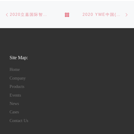
Post navigation
Previous post
Ne
BACK TO POST LIST
2020立嘉国际智能装备展览会精彩回顾
2020 YME中国(玉环)国际机床展-精彩回顾
Site Map:
Home
Company
Products
Events
News
Cases
Contact Us