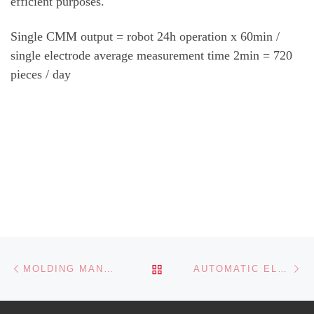
efficient purposes.
Single CMM output = robot 24h operation x 60min /
single electrode average measurement time 2min = 720
pieces / day
Post navigation
Previous post
Ne
BACK TO POST LIST
MOLDING MANUFACTURING PRODUCTION LINE
AUTOMATIC ELECTRODE MANUFACTURING UNIT