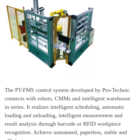
The PT-FMS control system developed by Pro-Technic
connects with robots, CMMs and intelligent warehouse
in series. It realizes intelligent scheduling, automatic
loading and unloading, intelligent measurement and
result analysis through barcode or RFID workpiece
recognition. Achieve unmanned, paperless, stable and