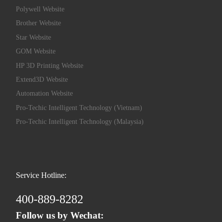
Polywell Website
Brother Website
Star Website
GOM Website
HP 3D Printing Website
Extend3D Website
Automation Website
Pro-Techic Intelligent Technology (Vietnam)
Pro-Techic Intelligent Technology (Malaysia)
Service Hotline:
400-889-8282
Follow us by Wechat: