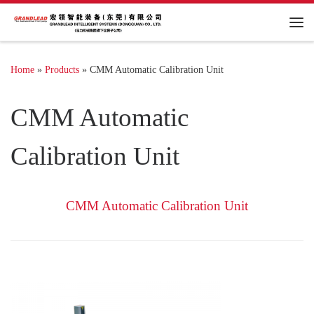
Me
Home
»
Products
»
CMM Automatic Calibration Unit
CMM Automatic
Calibration Unit
CMM Automatic Calibration Unit