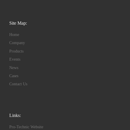
Site Map:
Home
Company
Products
Events
News
Cases
Contact Us
Links:
Pro-Technic Website