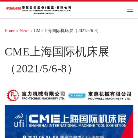
Me
Home
»
News
»
CME上海国际机床展（2021/5/6-8）
CME上海国际机床展
（2021/5/6-8）