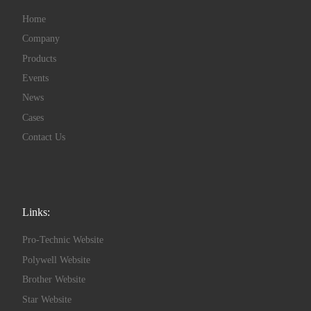
Home
Company
Products
Events
News
Cases
Contact Us
Links:
Pro-Technic Website
Polywell Website
Brother Website
Star Website