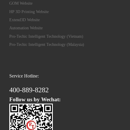
GOM Website
HP 3D Printing Website
Extend3D Website
Automation Website
Pro-Techic Intelligent Technology (Vietnam)
Pro-Techic Intelligent Technology (Malaysia)
Service Hotline:
400-889-8282
Follow us by Wechat: