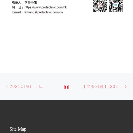
Post navigation
Previous post
Ne
BACK TO POST LIST
2021CIMT ，我们相约在北京
【展会回顾】|2021CME上海国际机床展完美谢幕
Site Map: