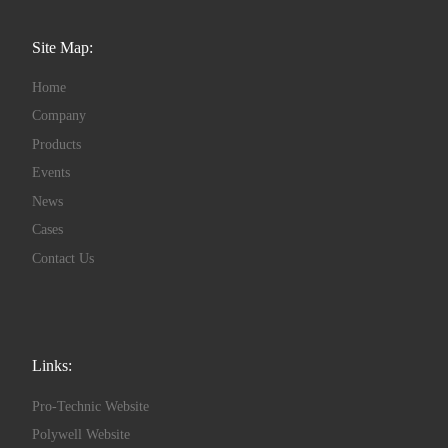
Site Map:
Home
Company
Products
Events
News
Cases
Contact Us
Links:
Pro-Technic Website
Polywell Website