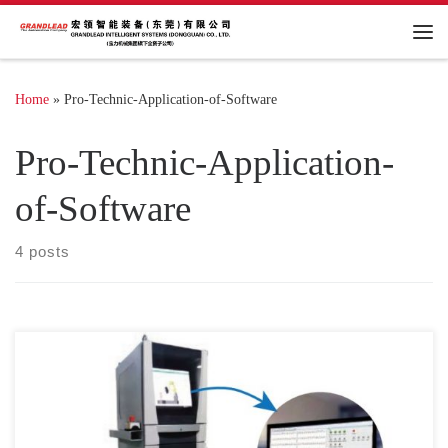
Me
Home
»
Pro-Technic-Application-of-Software
Pro-Technic-Application-
of-Software
4 posts