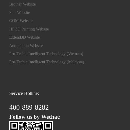
Brother Website
Star Website
GOM Website
HP 3D Printing Website
Extend3D Website
Automation Website
Pro-Techic Intelligent Technology (Vietnam)
Pro-Techic Intelligent Technology (Malaysia)
Service Hotline:
400-889-8282
Follow us by Wechat: