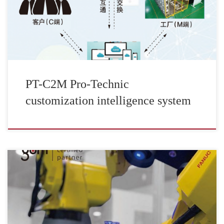
PT-C2M Pro-Technic
customization intelligence system