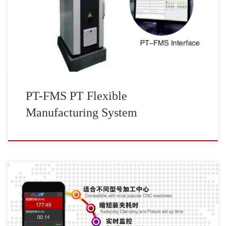
PT-FMS PT Flexible
Manufacturing System