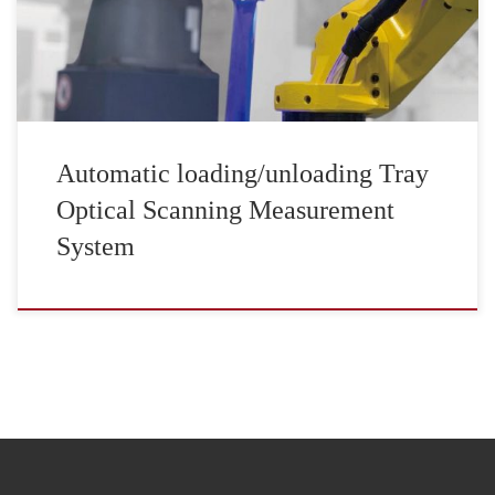
Automatic loading/unloading Tray
Optical Scanning Measurement
System