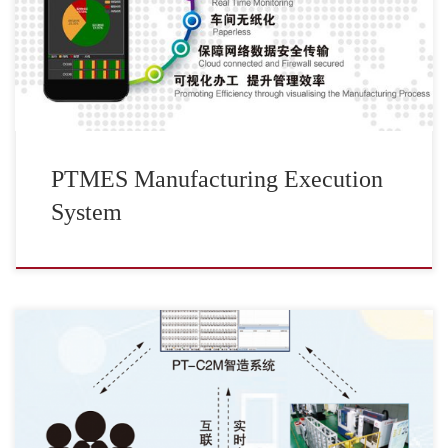
PTMES Manufacturing Execution
System