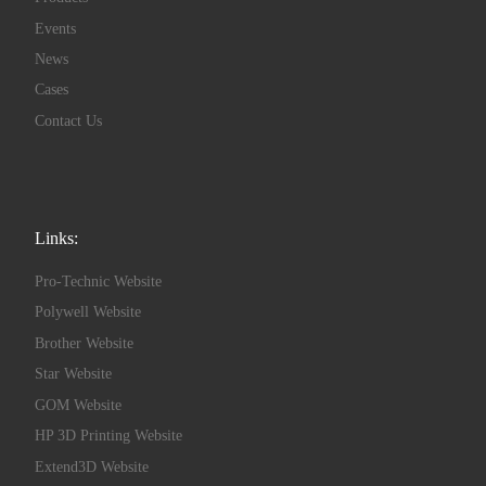
Events
News
Cases
Contact Us
Links:
Pro-Technic Website
Polywell Website
Brother Website
Star Website
GOM Website
HP 3D Printing Website
Extend3D Website