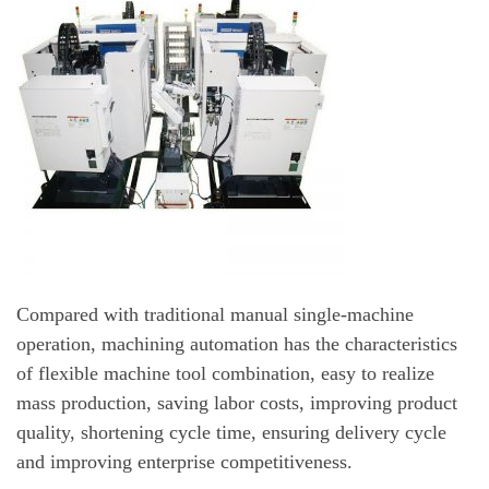
Compared with traditional manual single-machine
operation, machining automation has the characteristics
of flexible machine tool combination, easy to realize
mass production, saving labor costs, improving product
quality, shortening cycle time, ensuring delivery cycle
and improving enterprise competitiveness.