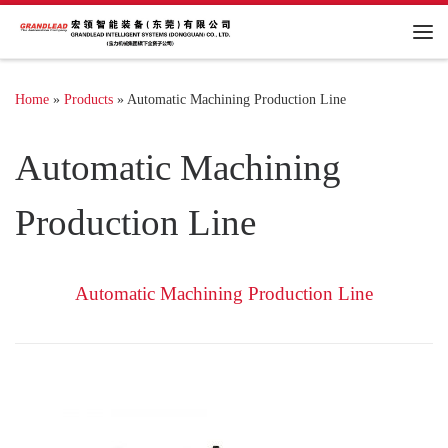
Me
Home
»
Products
»
Automatic Machining Production Line
Automatic Machining
Production Line
Automatic Machining Production Line