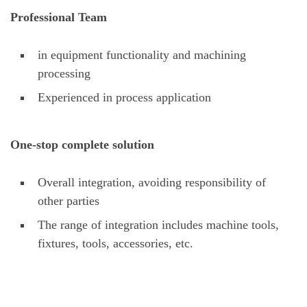
Professional Team
in equipment functionality and machining
processing
Experienced in process application
One-stop complete solution
Overall integration, avoiding responsibility of
other parties
The range of integration includes machine tools,
fixtures, tools, accessories, etc.