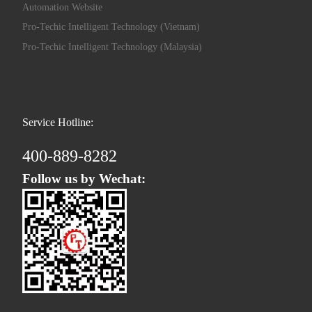
Automation Website
Pro-Techic Intelligent Technology (Vietnam)
Pro-Techic Intelligent Technology (Malaysia)
Service Hotline:
400-889-8282
Follow us by Wechat: