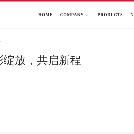
HOME
COMPANY
PRODUCTS
N
程
5精彩绽放，共启新程