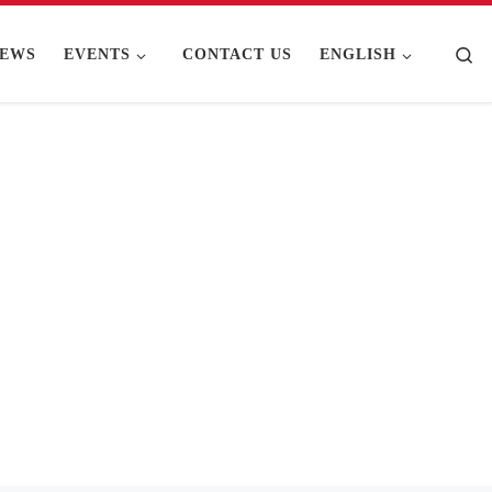
Se
EWS
EVENTS
CONTACT US
ENGLISH