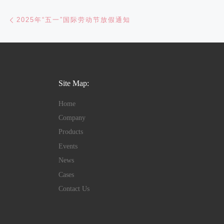
Post navigation
Previous post
2025年“五一”国际劳动节放假通知
Site Map:
Home
Company
Products
Events
News
Cases
Contact Us