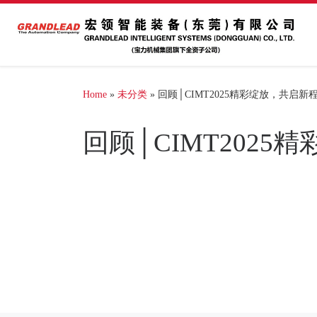
Home
»
未分类
»
回顾│CIMT2025精彩绽放，共启新
回顾│CIMT202