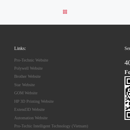
BACK TO POST LIST
Links:
Se
Pro-Technic Website
4
Polywell Website
Fo
Brother Website
Star Website
GOM Website
HP 3D Printing Website
Extend3D Website
Automation Website
Pro-Techic Intelligent Technology (Vietnam)