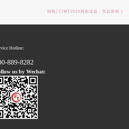
Ne
回顾│CIMT2025精彩绽放，共启新程
rvice Hotline:
00-889-8282
llow us by Wechat: